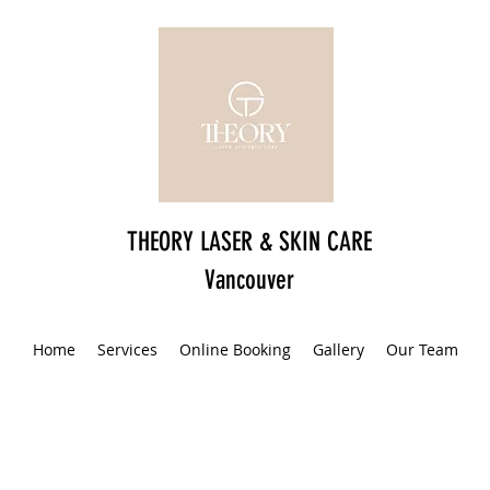
THEORY LASER & SKIN CARE
Vancouver
Home
Services
Online Booking
Gallery
Our Team