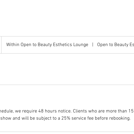
Within Open to Beauty Esthetics Lounge
|
Open to Beauty E
chedule, we require 48 hours notice. Clients who are more than 15
show and will be subject to a 25% service fee before rebooking.