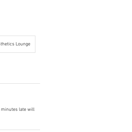
sthetics Lounge
 minutes late will