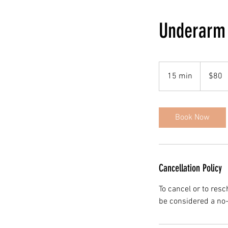
Underarm
80
Canadian
15 min
1
$80
dollars
5
m
i
Book Now
n
Cancellation Policy
To cancel or to res
be considered a no-