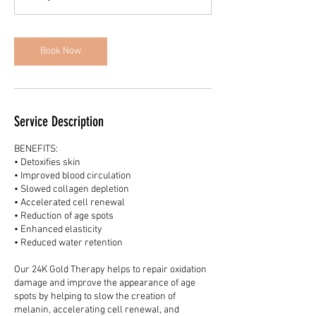
i
n
Book Now
Service Description
BENEFITS:
• Detoxifies skin
• Improved blood circulation
• Slowed collagen depletion
• Accelerated cell renewal
• Reduction of age spots
• Enhanced elasticity
• Reduced water retention
Our 24K Gold Therapy helps to repair oxidation
damage and improve the appearance of age
spots by helping to slow the creation of
melanin, accelerating cell renewal, and