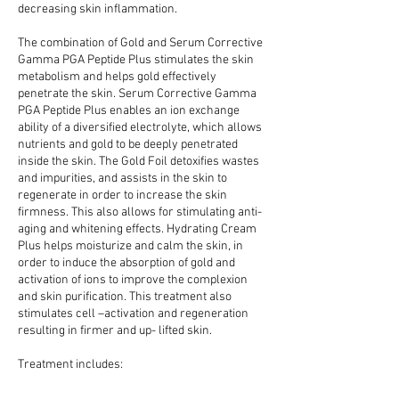
decreasing skin inflammation.
The combination of Gold and Serum Corrective
Gamma PGA Peptide Plus stimulates the skin
metabolism and helps gold effectively
penetrate the skin. Serum Corrective Gamma
PGA Peptide Plus enables an ion exchange
ability of a diversified electrolyte, which allows
nutrients and gold to be deeply penetrated
inside the skin. The Gold Foil detoxifies wastes
and impurities, and assists in the skin to
regenerate in order to increase the skin
firmness. This also allows for stimulating anti-
aging and whitening effects. Hydrating Cream
Plus helps moisturize and calm the skin, in
order to induce the absorption of gold and
activation of ions to improve the complexion
and skin purification. This treatment also
stimulates cell –activation and regeneration
resulting in firmer and up- lifted skin.
Treatment includes: