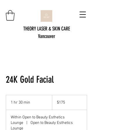
THEORY LASER & SKIN CARE
Vancouver
24K Gold Facial
175
Canadian
1 hr 30 min
1
$175
dollars
h
3
Within Open to Beauty Esthetics
0
Lounge
|
Open to Beauty Esthetics
m
Lounge