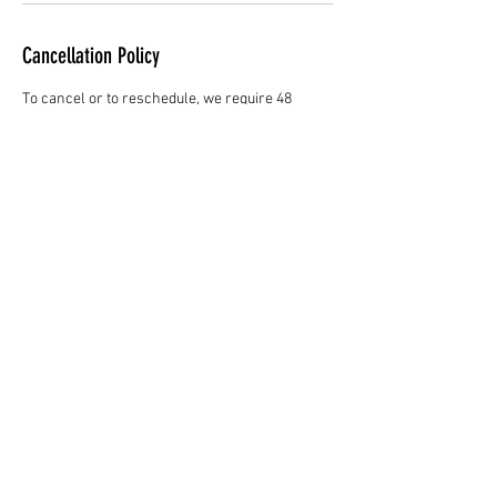
Cancellation Policy
To cancel or to reschedule, we require 48
hours notice. Clients who are more than 15
minutes late will be considered a no-show and
will be subject to a 25% service fee before
rebooking.
Contact Details
1842 West 57th Avenue,
Vancouver, BC, Canada
6047229521
theorymedispa@gmail.com
1842 West 57th Avenue,
Vancouver, BC, Canada
6045182418
theorymedispa@gmail.com